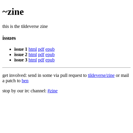
~zine
this is the tildeverse zine
issues
issue 1
html
pdf
epub
issue 2
html
pdf
epub
issue 3
html
pdf
epub
get involved: send in some via pull request to
tildeverse/zine
or mail
a patch to
ben
stop by our irc channel:
#zine